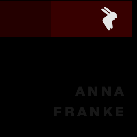
ANNA
FRANKE