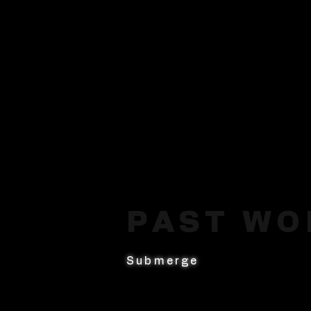
PAST WO
Submerge