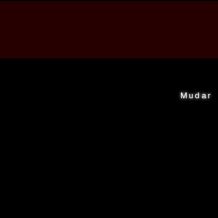
Mudar