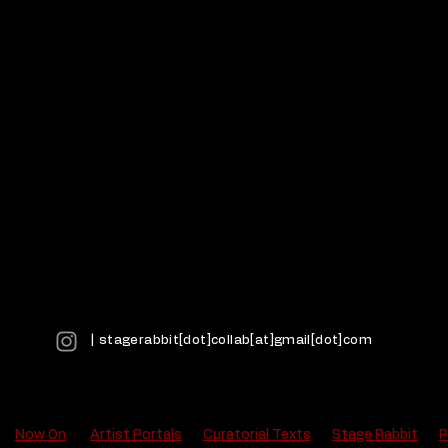
| stagerabbit[dot]collab[at]gmail[dot]com
Now On
Artist Portals
Curatorial Texts
Stage Rabbit
P