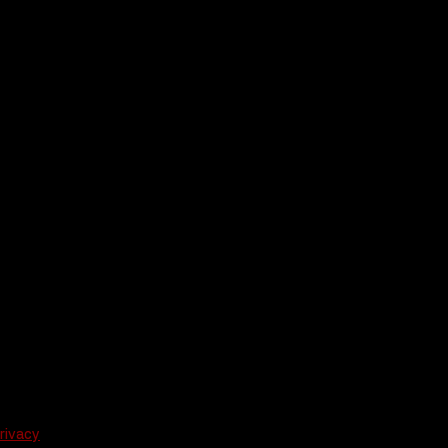
rivacy