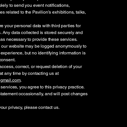
lely to send you event notifications,
 related to the Pavilion’s exhibitions, talks,
e your personal data with third parties for
 Any data collected is stored securely and
 as necessary to provide these services.
th our website may be logged anonymously to
experience, but no identifying information is
consent.
access, correct, or request deletion of your
at any time by contacting us at
@gmail.com
.
services, you agree to this privacy practice.
tatement occasionally, and will post changes
our privacy, please contact us.