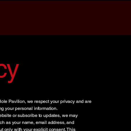
cy
ole Pavilion, we respect your privacy and are
ng your personal information.
ebsite or subscribe to updates, we may
such as your name, email address, and
only with your explicit consent. This