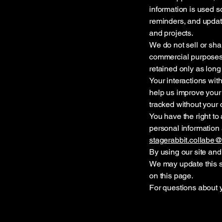
information is used so
reminders, and updates
and projects.
We do not sell or shar
commercial purposes.
retained only as long
Your interactions wi
help us improve your 
tracked without your 
You have the right to 
personal information 
stagerabbit.collabe
By using our site and 
We may update this s
on this page.
For questions about y