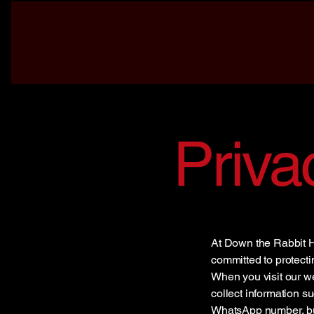
Priva
At Down the Rabbit H
committed to protecti
When you visit our w
collect information 
WhatsApp number, but 