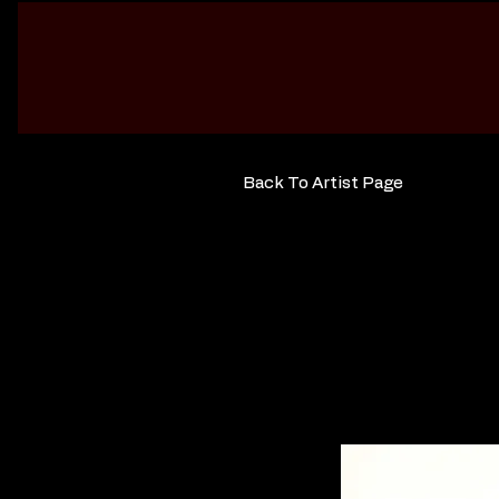
Back To Artist Page