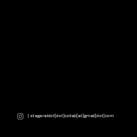
| stagerabbit[dot]collab[at]gmail[dot]com